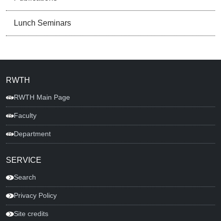
Lunch Seminars
RWTH
RWTH Main Page
Faculty
Department
SERVICE
Search
Privacy Policy
Site credits