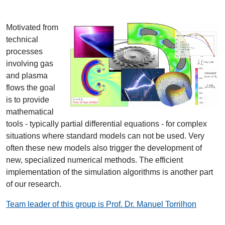
Motivated from
technical
processes
involving gas
and plasma
flows the goal
is to provide
mathematical
tools - typically partial differential equations - for complex
situations where standard models can not be used. Very
often these new models also trigger the development of
new, specialized numerical methods. The efficient
implementation of the simulation algorithms is another part
of our research.
Team leader of this group is Prof. Dr. Manuel Torrilhon