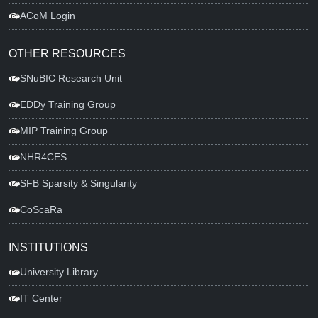
ACoM Login
OTHER RESOURCES
SNuBIC Research Unit
EDDy Training Group
MIP Training Group
NHR4CES
SFB Sparsity & Singularity
CoScaRa
INSTITUTIONS
University Library
IT Center