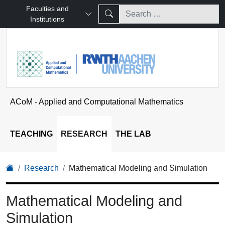
Faculties and
Institutions
ACoM - Applied and Computational Mathematics
TEACHING
RESEARCH
THE LAB
Research
Mathematical Modeling and Simulation
Mathematical Modeling and
Simulation