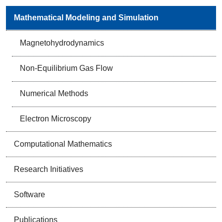
Mathematical Modeling and Simulation
Magnetohydrodynamics
Non-Equilibrium Gas Flow
Numerical Methods
Electron Microscopy
Computational Mathematics
Research Initiatives
Software
Publications