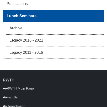
Publications
Lunch Seminars
Archive
Legacy 2016 - 2021
Legacy 2011 - 2016
RWTH
RWTH Main Page
Faculty
Department