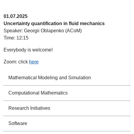
01.07.2025
Uncertainty quantification in fluid mechanics
Speaker: Georgii Oblapenko (ACoM)
Time: 12:15
Everybody is welcome!
Zoom: click
here
Mathematical Modeling and Simulation
Computational Mathematics
Research Initiatives
Software