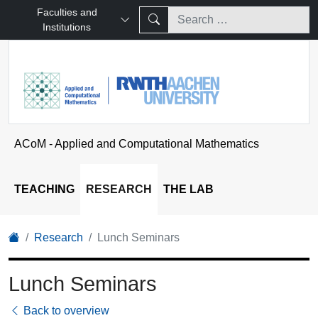
Faculties and
Institutions
ACoM - Applied and Computational Mathematics
TEACHING
RESEARCH
THE LAB
Research
Lunch Seminars
Lunch Seminars
Back to overview