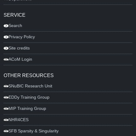
SERVICE
Search
Privacy Policy
Site credits
ACoM Login
OTHER RESOURCES
SNuBIC Research Unit
EDDy Training Group
MIP Training Group
NHR4CES
SFB Sparsity & Singularity