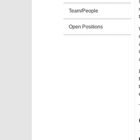
Team/People
Open Positions