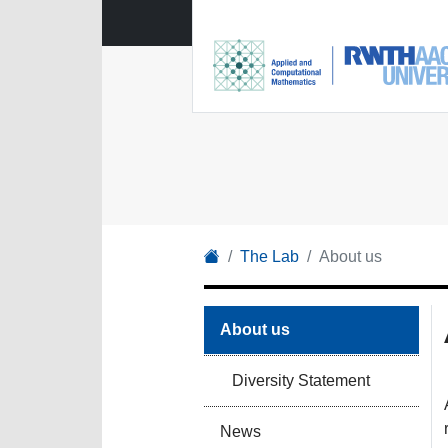
The Lab
About us
About us
Diversity Statement
News