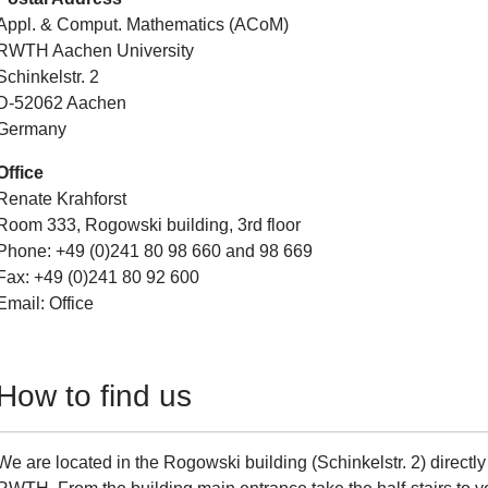
Appl. & Comput. Mathematics (ACoM)
RWTH Aachen University
Schinkelstr. 2
D-52062 Aachen
Germany
Office
Renate Krahforst
Room 333, Rogowski building, 3rd floor
Phone: +49 (0)241 80 98 660 and 98 669
Fax: +49 (0)241 80 92 600
Email: Office
How to find us
We are located in the Rogowski building (Schinkelstr. 2) directly