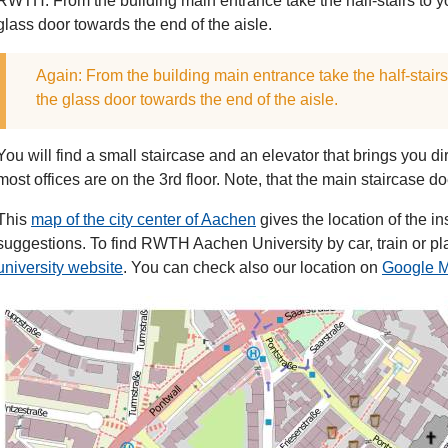
RWTH. From the building main entrance take the half-stairs to 
glass door towards the end of the aisle.
Again: From the building main entrance take the half-stair
the glass door towards the end of the aisle.
You will find a small staircase and an elevator that brings you di
most offices are on the 3rd floor. Note, that the main staircase doe
This
map of the city center of Aachen
gives the location of the i
suggestions. To find RWTH Aachen University by car, train or pl
university website
. You can check also our location on
Google 