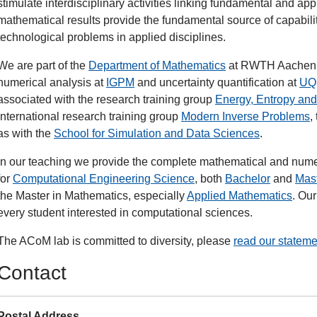
stimulate interdisciplinary activities linking fundamental and app
mathematical results provide the fundamental source of capabilit
technological problems in applied disciplines.
We are part of the
Department of Mathematics
at RWTH Aachen, w
numerical analysis at
IGPM
and uncertainty quantification at
UQ
associated with the research training group
Energy, Entropy and
international research training group
Modern Inverse Problems
,
as with the
School for Simulation and Data Sciences
.
In our teaching we provide the complete mathematical and nume
for
Computational Engineering Science
, both
Bachelor
and
Mas
the Master in Mathematics, especially
Applied Mathematics
. Ou
every student interested in computational sciences.
The ACoM lab is committed to diversity, please
read our stateme
Contact
Postal Address