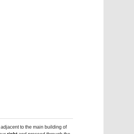
 adjacent to the main building of