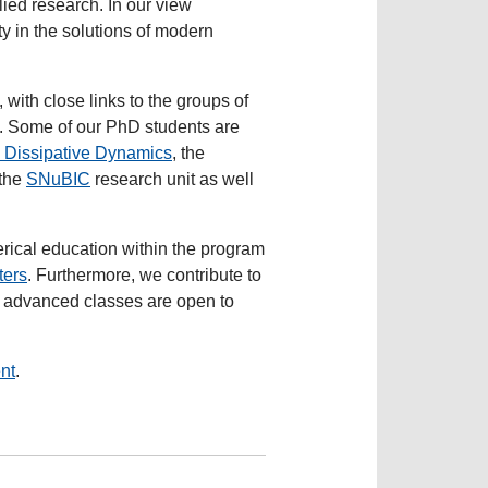
lied research. In our view
y in the solutions of modern
ith close links to the groups of
. Some of our PhD students are
 Dissipative Dynamics
, the
 the
SNuBIC
research unit as well
rical education within the program
ters
. Furthermore, we contribute to
r advanced classes are open to
nt
.