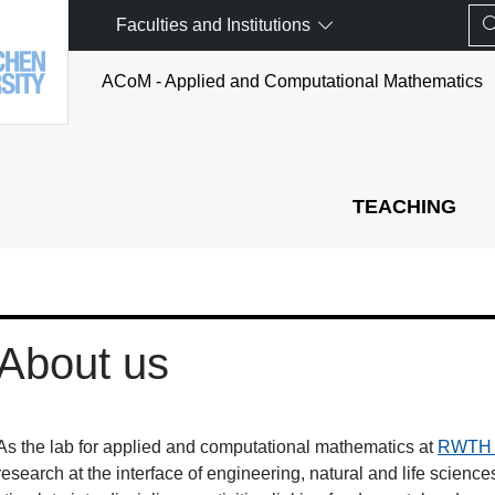
Faculties and Institutions
ACoM - Applied and Computational Mathematics
TEACHING
About us
As the lab for applied and computational mathematics at
RWTH 
research at the interface of engineering, natural and life scienc