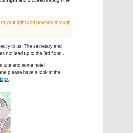
your
right
and proceed through the
s to your right and proceed through
rectly to us. The secretary and
s not lead up to the 3rd floor...
nstitute and some hotel
ane please have a look at the
Maps
.