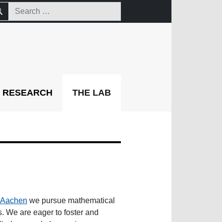
RESEARCH
THE LAB
Aachen
we pursue mathematical
es. We are eager to foster and