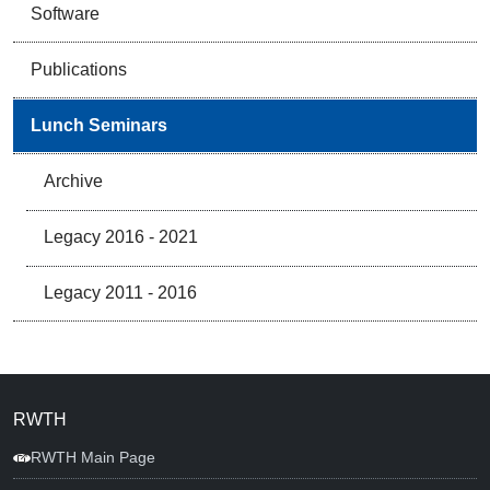
Software
Publications
Lunch Seminars
Archive
Legacy 2016 - 2021
Legacy 2011 - 2016
RWTH
RWTH Main Page