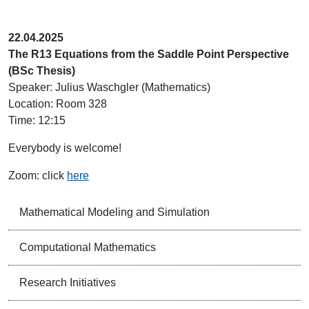
22.04.2025
The R13 Equations from the Saddle Point Perspective
(BSc Thesis)
Speaker: Julius Waschgler (Mathematics)
Location: Room 328
Time: 12:15
Everybody is welcome!
Zoom: click
here
Mathematical Modeling and Simulation
Computational Mathematics
Research Initiatives