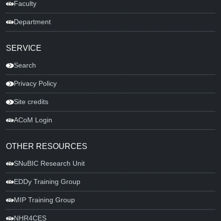
Faculty
Department
SERVICE
Search
Privacy Policy
Site credits
ACoM Login
OTHER RESOURCES
SNuBIC Research Unit
EDDy Training Group
MIP Training Group
NHR4CES