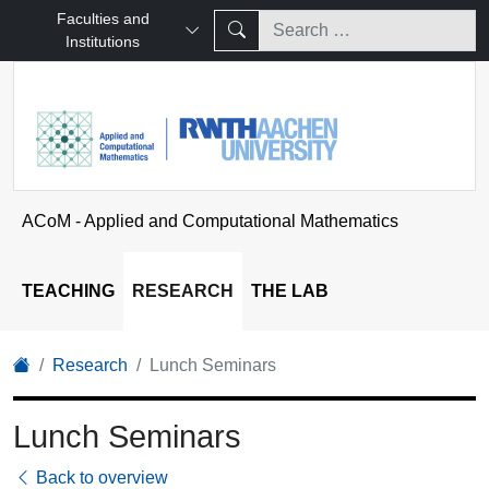
Faculties and
Institutions
ACoM - Applied and Computational Mathematics
TEACHING
RESEARCH
THE LAB
Research
Lunch Seminars
Lunch Seminars
Back to overview