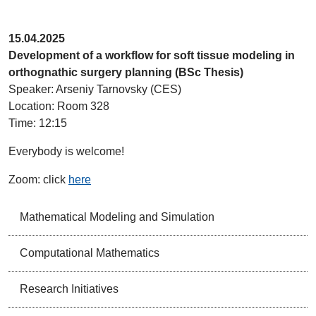
15.04.2025
Development of a workflow for soft tissue modeling in
orthognathic surgery planning (BSc Thesis)
Speaker: Arseniy Tarnovsky (CES)
Location: Room 328
Time: 12:15
Everybody is welcome!
Zoom: click
here
Mathematical Modeling and Simulation
Computational Mathematics
Research Initiatives