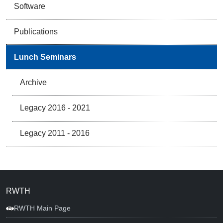
Software
Publications
Lunch Seminars
Archive
Legacy 2016 - 2021
Legacy 2011 - 2016
RWTH
RWTH Main Page