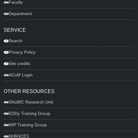
Faculty
Department
SERVICE
Search
Privacy Policy
Site credits
ACoM Login
OTHER RESOURCES
SNuBIC Research Unit
EDDy Training Group
MIP Training Group
NHR4CES