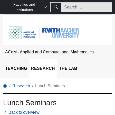
Faculties and
Institutions
ACoM - Applied and Computational Mathematics
TEACHING
RESEARCH
THE LAB
Research
Lunch Seminars
Lunch Seminars
Back to overview