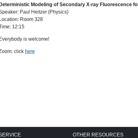
Deterministic Modeling of Secondary X-ray Fluorescence f
Speaker: Paul Heitzer (Physics)
Location: Room 328
Time: 12:15
Everybody is welcome!
Zoom: click
here
SERVICE
OTHER RESOURCES