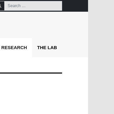
RESEARCH
THE LAB