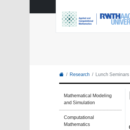
Research
Lunch Seminars
Mathematical Modeling
and Simulation
Computational
Mathematics