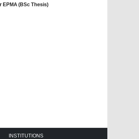
or EPMA (BSc Thesis)
INSTITUTIONS