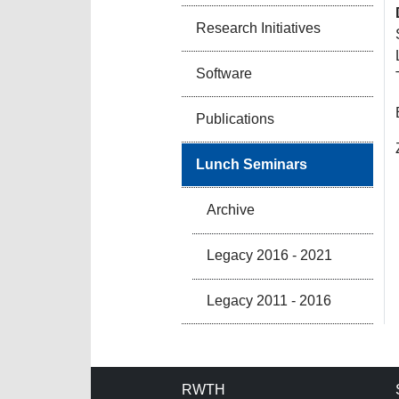
Research Initiatives
Software
Publications
Lunch Seminars
Archive
Legacy 2016 - 2021
Legacy 2011 - 2016
RWTH