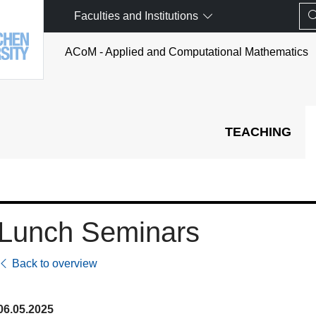
Faculties and Institutions
ACoM - Applied and Computational Mathematics
TEACHING
Lunch Seminars
Back to overview
06.05.2025