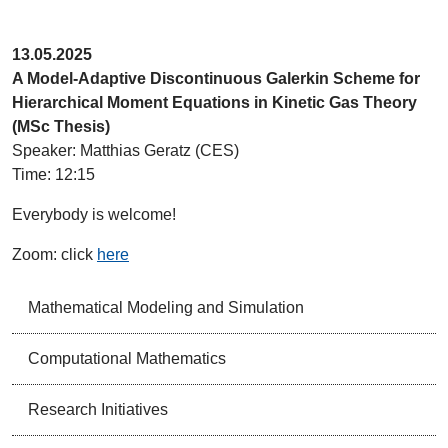
13.05.2025
A Model-Adaptive Discontinuous Galerkin Scheme for
Hierarchical Moment Equations in Kinetic Gas Theory
(MSc Thesis)
Speaker: Matthias Geratz (CES)
Time: 12:15
Everybody is welcome!
Zoom: click
here
Mathematical Modeling and Simulation
Computational Mathematics
Research Initiatives