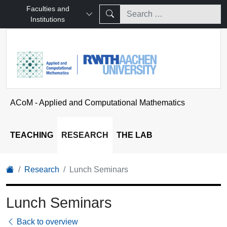
Faculties and
Institutions
ACoM - Applied and Computational Mathematics
TEACHING
RESEARCH
THE LAB
Research
Lunch Seminars
Lunch Seminars
Back to overview