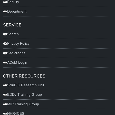
Faculty
Department
SERVICE
Search
Privacy Policy
Site credits
ACoM Login
OTHER RESOURCES
SNuBIC Research Unit
EDDy Training Group
MIP Training Group
NHR4CES