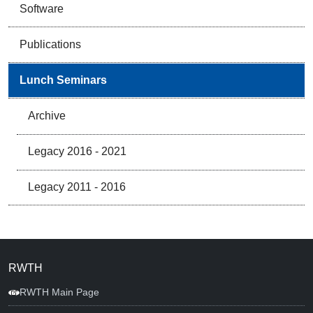
Software
Publications
Lunch Seminars
Archive
Legacy 2016 - 2021
Legacy 2011 - 2016
RWTH
RWTH Main Page