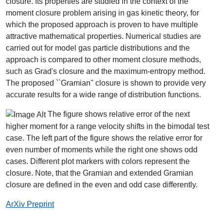
closure. Its properties are studied in the context of the
moment closure problem arising in gas kinetic theory, for
which the proposed approach is proven to have multiple
attractive mathematical properties. Numerical studies are
carried out for model gas particle distributions and the
approach is compared to other moment closure methods,
such as Grad's closure and the maximum-entropy method.
The proposed ``Gramian'' closure is shown to provide very
accurate results for a wide range of distribution functions.
The figure shows relative error of the next
higher moment for a range velocity shifts in the bimodal test
case. The left part of the figure shows the relative error for
even number of moments while the right one shows odd
cases. Different plot markers with colors represent the
closure. Note, that the Gramian and extended Gramian
closure are defined in the even and odd case differently.
ArXiv Preprint