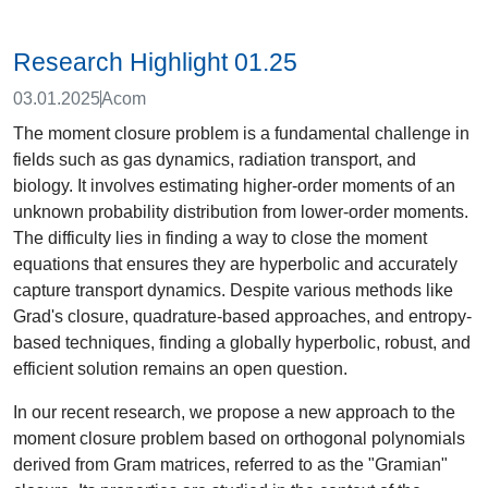
Research Highlight 01.25
03.01.2025
Acom
The moment closure problem is a fundamental challenge in
fields such as gas dynamics, radiation transport, and
biology. It involves estimating higher-order moments of an
unknown probability distribution from lower-order moments.
The difficulty lies in finding a way to close the moment
equations that ensures they are hyperbolic and accurately
capture transport dynamics. Despite various methods like
Grad's closure, quadrature-based approaches, and entropy-
based techniques, finding a globally hyperbolic, robust, and
efficient solution remains an open question.
In our recent research, we propose a new approach to the
moment closure problem based on orthogonal polynomials
derived from Gram matrices, referred to as the "Gramian"