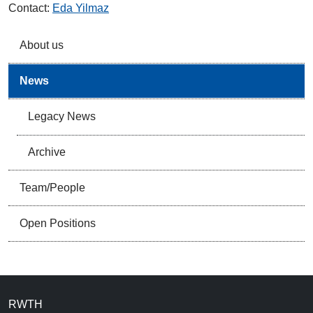
Contact:
Eda Yilmaz
About us
News
Legacy News
Archive
Team/People
Open Positions
RWTH