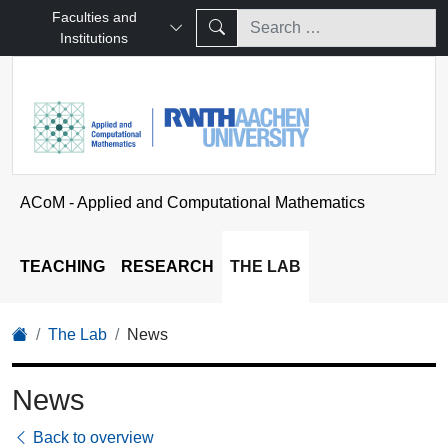
Faculties and
Institutions
ACoM - Applied and Computational Mathematics
TEACHING
RESEARCH
THE LAB
The Lab
News
News
Back to overview