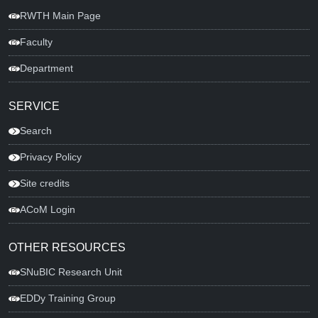
RWTH Main Page
Faculty
Department
SERVICE
Search
Privacy Policy
Site credits
ACoM Login
OTHER RESOURCES
SNuBIC Research Unit
EDDy Training Group