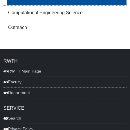
Computational Engineering Science
Outreach
RWTH
RWTH Main Page
Faculty
Department
SERVICE
Search
Privacy Policy