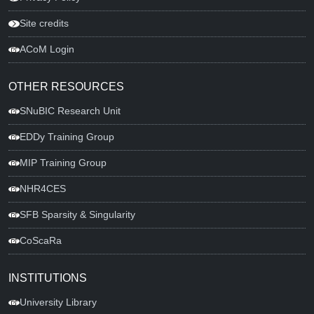
Site credits
ACoM Login
OTHER RESOURCES
SNuBIC Research Unit
EDDy Training Group
MIP Training Group
NHR4CES
SFB Sparsity & Singularity
CoScaRa
INSTITUTIONS
University Library