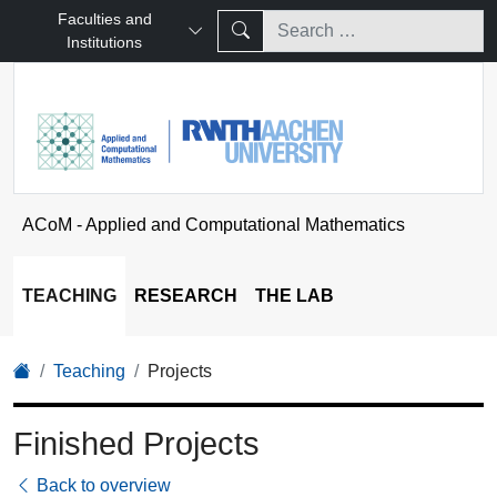
Faculties and
Institutions
ACoM - Applied and Computational Mathematics
TEACHING
RESEARCH
THE LAB
Teaching
Projects
Finished Projects
Back to overview