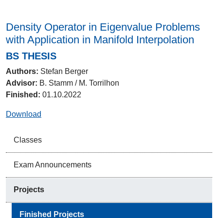
Density Operator in Eigenvalue Problems
with Application in Manifold Interpolation
BS THESIS
Authors:
Stefan Berger
Advisor:
B. Stamm / M. Torrilhon
Finished:
01.10.2022
Download
Classes
Exam Announcements
Projects
Finished Projects