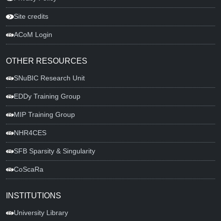
Site credits
ACoM Login
OTHER RESOURCES
SNuBIC Research Unit
EDDy Training Group
MIP Training Group
NHR4CES
SFB Sparsity & Singularity
CoScaRa
INSTITUTIONS
University Library