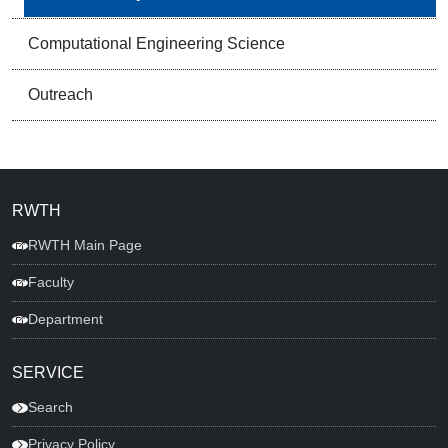
Computational Engineering Science
Outreach
RWTH
RWTH Main Page
Faculty
Department
SERVICE
Search
Privacy Policy