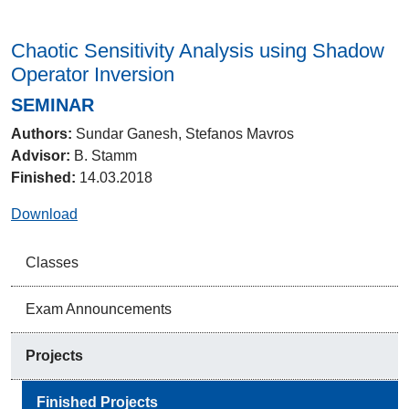
Chaotic Sensitivity Analysis using Shadow
Operator Inversion
SEMINAR
Authors:
Sundar Ganesh, Stefanos Mavros
Advisor:
B. Stamm
Finished:
14.03.2018
Download
Classes
Exam Announcements
Projects
Finished Projects