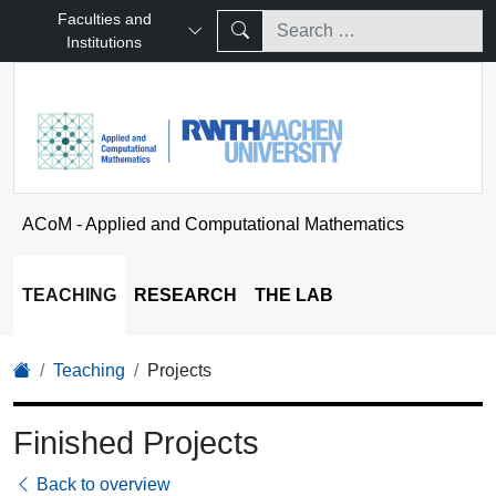
Faculties and
Institutions
ACoM - Applied and Computational Mathematics
TEACHING
RESEARCH
THE LAB
Teaching
Projects
Finished Projects
Back to overview