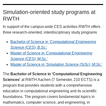
Simulation-oriented study programs at
RWTH
In support of the campus-wide CES activities RWTH offers
three research-oriented, interdisciplinary study programs
Bachelor of Science in '
Computational Engineering
Science (CES), B.Sc.
'
Master of Science in '
Computational Engineering
Science (CES), M.Sc.
'
Master of Science in '
Simulation Science (SiSc), M.Sc.
'
The
Bachelor of Science in 'Computational Engineering
Sciences'
at RWTH Aachen (7 Semester, 210 ECTS) is a
program that provides students with a comprehensive
education in computational engineering and its scientific
foundations. The program covers fundamental topics in
mathematics, computer science, and engineering, in