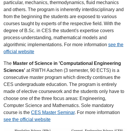
particular, mechanics, thermodynamics, fluid mechanics
and others. The program is inherently interdisciplinary and
from the beginning the students are exposed to various
courses taught by experts of the respective field. With the
degree of B.Sc. in CES the student's expertise covers
process-understanding, mathematical models and
algorithmic implementations. For more information
see the
official website
The
Master of Science in 'Computational Engineering
Sciences'
at RWTH Aachen (3 semester, 90 ECTS) is a
consecutive master program which directly continues the
CES undergraduate education. The program is entirely
made of elective coursework and the students only have to
choose one of the three focus areas: Engineering,
Computer Science and Mathematics. Sole mandatory
course is the
CES Master Seminar
. For more information
see the official website