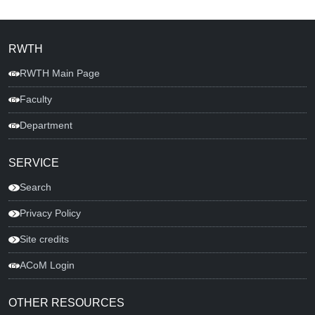
RWTH
RWTH Main Page
Faculty
Department
SERVICE
Search
Privacy Policy
Site credits
ACoM Login
OTHER RESOURCES