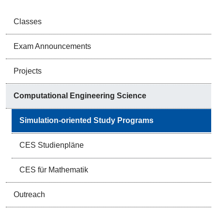
Classes
Exam Announcements
Projects
Computational Engineering Science
Simulation-oriented Study Programs
CES Studienpläne
CES für Mathematik
Outreach