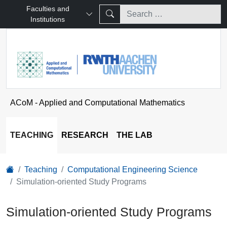
Faculties and
Institutions
ACoM - Applied and Computational Mathematics
TEACHING
RESEARCH
THE LAB
Teaching
Computational Engineering Science
Simulation-oriented Study Programs
Simulation-oriented Study Programs