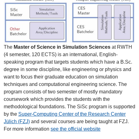
The
Master of Science in Simulation Sciences
at RWTH
(4 semester, 120 ECTS) is an international, English-
speaking program that targets students which have a B.Sc.
degree in some discipline, like engineering or physics and
want to focus their graduate education on simulation
techniques and computational engineering science. The
program consists of two semester of mostly mandatory
coursework which provides the students with the
methodological foundations. The SiSc program is supported
by the
Super-Computing Center of the Research Center
Jülich (FZJ)
and several courses are being taught at FZJ.
For more information
see the official website