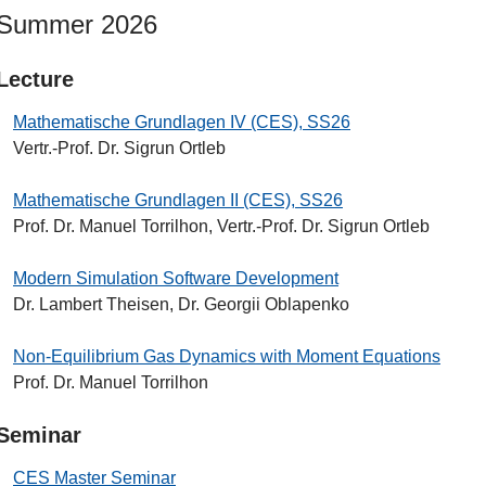
Summer 2026
Lecture
Mathematische Grundlagen IV (CES), SS26
Vertr.-Prof. Dr. Sigrun Ortleb
Mathematische Grundlagen II (CES), SS26
Prof. Dr. Manuel Torrilhon, Vertr.-Prof. Dr. Sigrun Ortleb
Modern Simulation Software Development
Dr. Lambert Theisen, Dr. Georgii Oblapenko
Non-Equilibrium Gas Dynamics with Moment Equations
Prof. Dr. Manuel Torrilhon
Seminar
CES Master Seminar