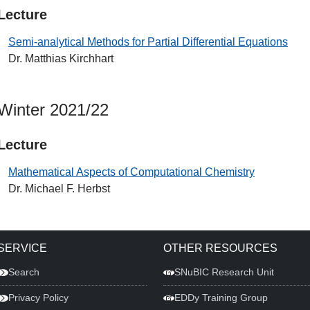
Lecture
Semi-analytical Methods for Partial Differential Equations
Dr. Matthias Kirchhart
Winter 2021/22
Lecture
Mathematical Aspects of Computational Chemistry
Dr. Michael F. Herbst
SERVICE
OTHER RESOURCES
Search
SNuBIC Research Unit
Privacy Policy
EDDy Training Group