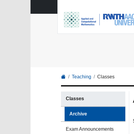
Teaching
Classes
Classes
Archive
Exam Announcements