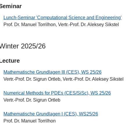
Seminar
Lunch-Seminar 'Computational Science and Engineering'
Prof. Dr. Manuel Torrilhon, Vertr.-Prof. Dr. Aleksey Sikstel
Winter 2025/26
Lecture
Mathematische Grundlagen III (CES), WS 25/26
Vertr.-Prof. Dr. Sigrun Ortleb, Vertr.-Prof. Dr. Aleksey Sikstel
Numerical Methods for PDEs (CES/SiSc), WS 25/26
Vertr.-Prof. Dr. Sigrun Ortleb
Mathematische Grundlagen I (CES), WS25/26
Prof. Dr. Manuel Torrilhon