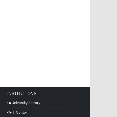
INSTITUTIONS
University Library
IT Center