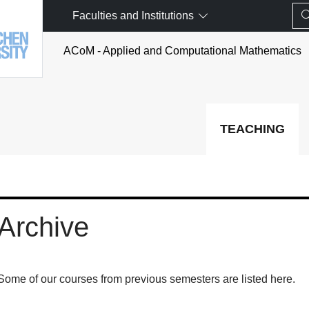
Faculties and Institutions
ACoM - Applied and Computational Mathematics
TEACHING
Archive
Some of our courses from previous semesters are listed here.