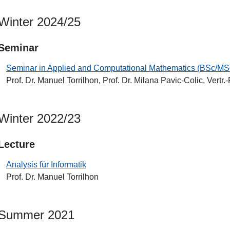
Winter 2024/25
Seminar
Seminar in Applied and Computational Mathematics (BSc/MS
Prof. Dr. Manuel Torrilhon, Prof. Dr. Milana Pavic-Colic, Vertr.-
Winter 2022/23
Lecture
Analysis für Informatik
Prof. Dr. Manuel Torrilhon
Summer 2021