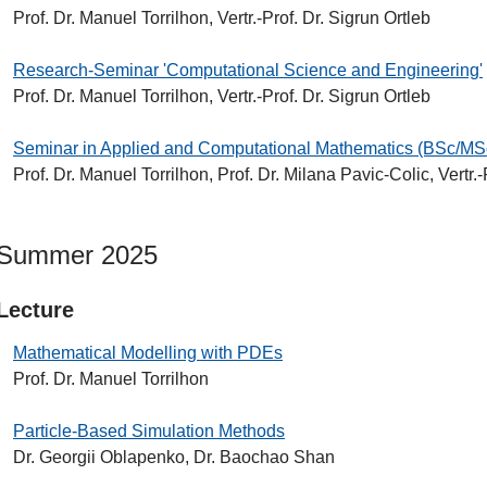
Prof. Dr. Manuel Torrilhon, Vertr.-Prof. Dr. Sigrun Ortleb
Research-Seminar 'Computational Science and Engineering'
Prof. Dr. Manuel Torrilhon, Vertr.-Prof. Dr. Sigrun Ortleb
Seminar in Applied and Computational Mathematics (BSc/MS
Prof. Dr. Manuel Torrilhon, Prof. Dr. Milana Pavic-Colic, Vertr.-
Summer 2025
Lecture
Mathematical Modelling with PDEs
Prof. Dr. Manuel Torrilhon
Particle-Based Simulation Methods
Dr. Georgii Oblapenko, Dr. Baochao Shan