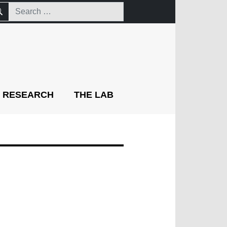
RESEARCH
THE LAB