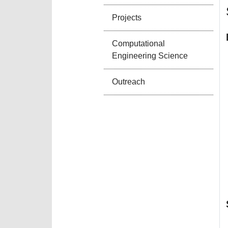
Projects
Computational
Engineering Science
Outreach