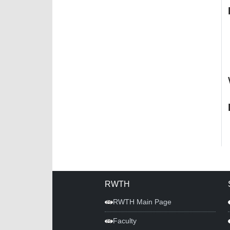
RWTH
RWTH Main Page
Faculty