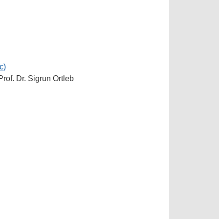
c)
Prof. Dr. Sigrun Ortleb