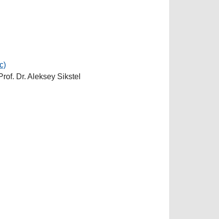
c)
Prof. Dr. Aleksey Sikstel