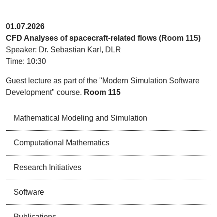
01.07.2026
CFD Analyses of spacecraft-related flows (Room 115)
Speaker: Dr. Sebastian Karl, DLR
Time: 10:30
Guest lecture as part of the "Modern Simulation Software
Development" course.
Room 115
Mathematical Modeling and Simulation
Computational Mathematics
Research Initiatives
Software
Publications