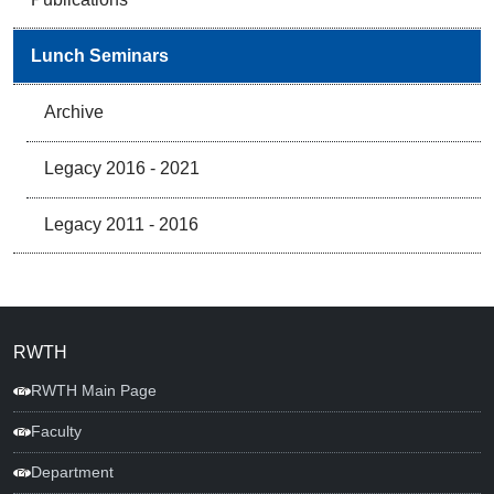
Lunch Seminars
Archive
Legacy 2016 - 2021
Legacy 2011 - 2016
RWTH
RWTH Main Page
Faculty
Department