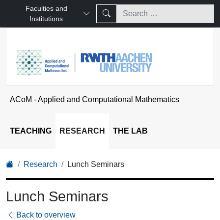
Faculties and
Institutions
ACoM - Applied and Computational Mathematics
TEACHING
RESEARCH
THE LAB
Research
Lunch Seminars
Lunch Seminars
Back to overview