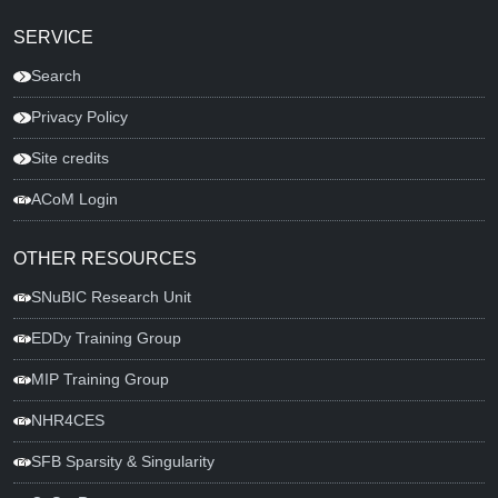
SERVICE
Search
Privacy Policy
Site credits
ACoM Login
OTHER RESOURCES
SNuBIC Research Unit
EDDy Training Group
MIP Training Group
NHR4CES
SFB Sparsity & Singularity