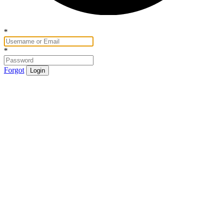
*
*
Forgot
Login