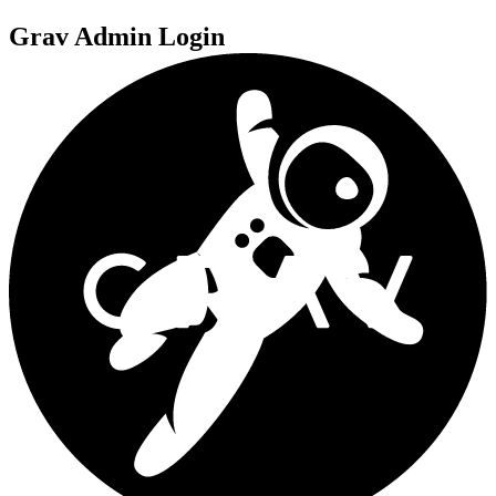
Grav Admin Login