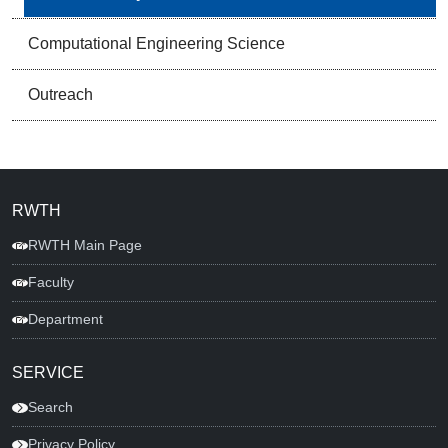
Computational Engineering Science
Outreach
RWTH
RWTH Main Page
Faculty
Department
SERVICE
Search
Privacy Policy