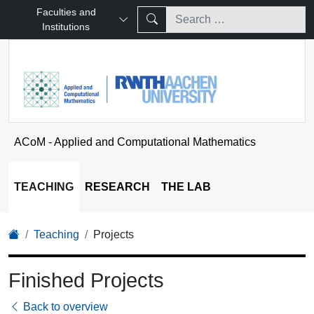
Faculties and
Institutions
ACoM - Applied and Computational Mathematics
TEACHING
RESEARCH
THE LAB
Teaching
Projects
Finished Projects
Back to overview