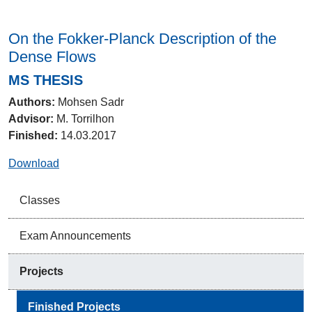
On the Fokker-Planck Description of the
Dense Flows
MS THESIS
Authors:
Mohsen Sadr
Advisor:
M. Torrilhon
Finished:
14.03.2017
Download
Classes
Exam Announcements
Projects
Finished Projects