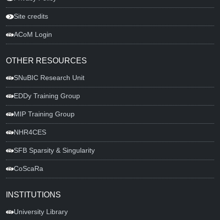
Site credits
ACoM Login
OTHER RESOURCES
SNuBIC Research Unit
EDDy Training Group
MIP Training Group
NHR4CES
SFB Sparsity & Singularity
CoScaRa
INSTITUTIONS
University Library