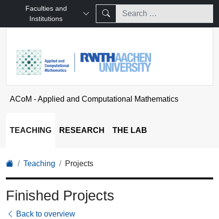
Faculties and
Institutions
ACoM - Applied and Computational Mathematics
TEACHING
RESEARCH
THE LAB
Teaching
Projects
Finished Projects
Back to overview