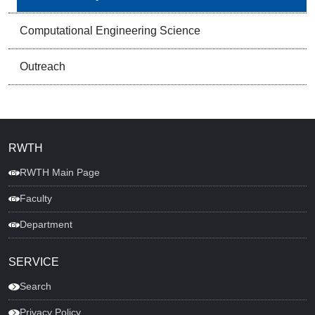
Computational Engineering Science
Outreach
RWTH
RWTH Main Page
Faculty
Department
SERVICE
Search
Privacy Policy