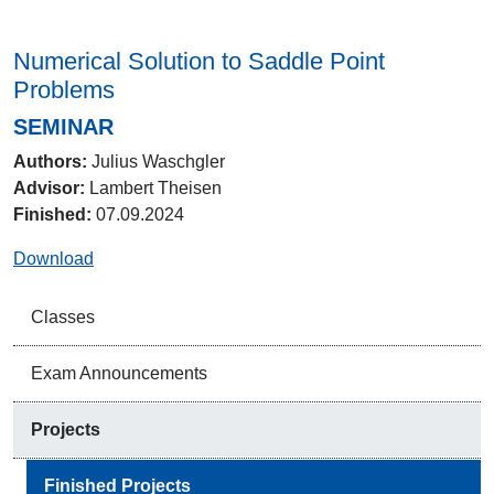
Numerical Solution to Saddle Point
Problems
SEMINAR
Authors:
Julius Waschgler
Advisor:
Lambert Theisen
Finished:
07.09.2024
Download
Classes
Exam Announcements
Projects
Finished Projects