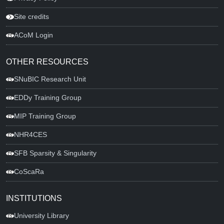
Site credits
ACoM Login
OTHER RESOURCES
SNuBIC Research Unit
EDDy Training Group
MIP Training Group
NHR4CES
SFB Sparsity & Singularity
CoScaRa
INSTITUTIONS
University Library