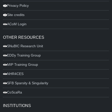
Privacy Policy
Site credits
ACoM Login
OTHER RESOURCES
SNuBIC Research Unit
EDDy Training Group
MIP Training Group
NHR4CES
SFB Sparsity & Singularity
CoScaRa
INSTITUTIONS