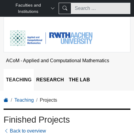
Faculties and
Institutions
ACoM - Applied and Computational Mathematics
TEACHING
RESEARCH
THE LAB
Teaching
Projects
Finished Projects
Back to overview