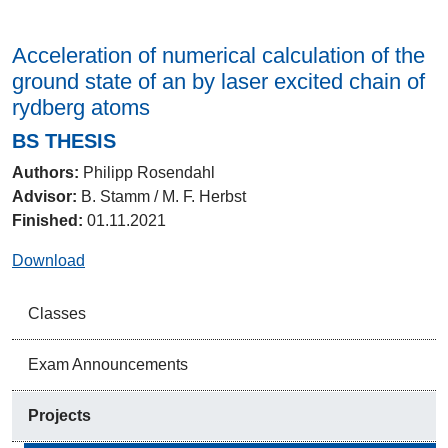
Acceleration of numerical calculation of the
ground state of an by laser excited chain of
rydberg atoms
BS THESIS
Authors:
Philipp Rosendahl
Advisor:
B. Stamm / M. F. Herbst
Finished:
01.11.2021
Download
Classes
Exam Announcements
Projects