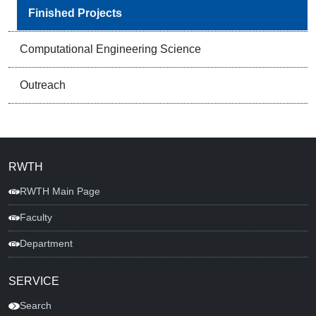
Finished Projects
Computational Engineering Science
Outreach
RWTH
RWTH Main Page
Faculty
Department
SERVICE
Search